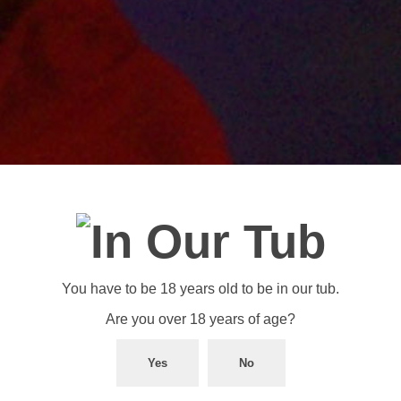
You have to be 18 years old to be in our tub.
Are you over 18 years of age?
Yes
No