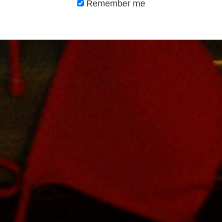
Remember me