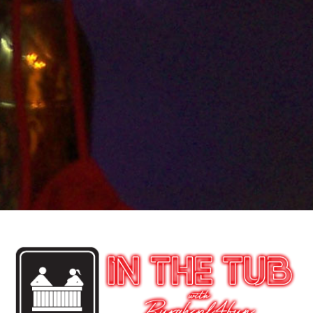
Episodes
After a week off to handle personal things and some
family health we are back. This week we discuss Tri-
mix the ED penile injection as it is discussed in depth
on a LS forum. We never knew it was prevalent within
the LS and guess we were wrong. Then it’s been
awhile so why not hop into Mrs. box to see what the
world of singles is up too.
Audio
00:00
00:00
Player
Podcast:
Play in new window
|
Download
|
Embed
Previous Post
Next Post