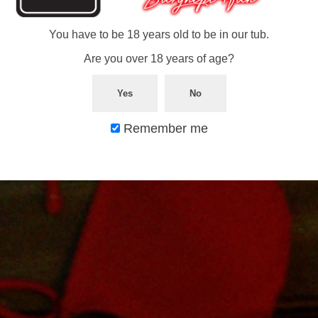
You have to be 18 years old to be in our tub.
Comments are closed.
© 2026 In Our Tub. All rights reserved.
Are you over 18 years of age?
Yes
No
Remember me