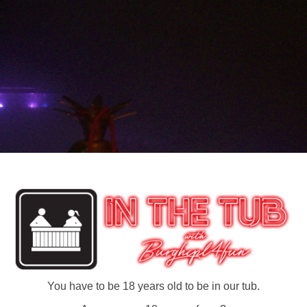
You have to be 18 years old to be in our tub.