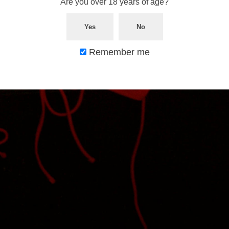
Are you over 18 years of age?
Yes
No
Remember me